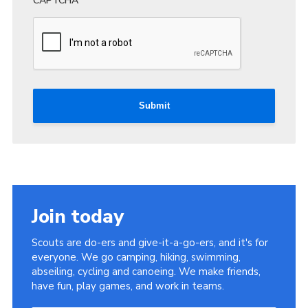
CAPTCHA
Submit
Join today
Scouts are do-ers and give-it-a-go-ers, and it's for
everyone. We go camping, hiking, swimming,
abseiling, cycling and canoeing. We make friends,
have fun, play games, and work in teams.