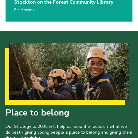
Stockton on the Forest Community Library
Read more
Our Strategy to 2035
Place to belong
Our Strategy to 2035 will help us keep the focus on what we
do best - giving young people a place to belong and giving them