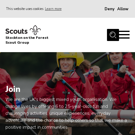
Deny
Allow
This website uses cookies
Learn more
Menu
Home
Stockton on the Forest
About Us
Scout Group
News
Events
Gallery
Join
Fundraising
Join
We are the UK's biggest mixed youth organisation. We
change lives by offering 6 to 25-year-olds fun and
Cookies
challenging activities, unique experiences, everyday
adventure and the chance to help others so that we make a
Contact
positive impact in communities.
OSM