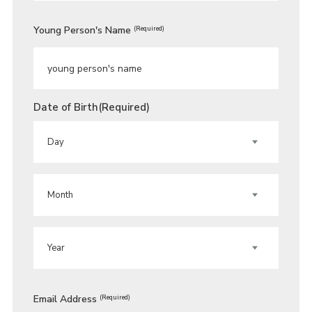
Young Person's Name
(Required)
Date of Birth
(Required)
DAY
MONTH
YEAR
Email Address
(Required)