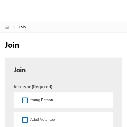
Admin Login
Join
Join
Join
Join type
(Required)
Young Person
Adult Volunteer