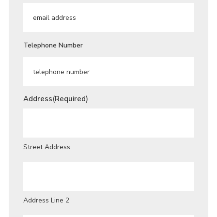
Telephone Number
Address
(Required)
Street Address
Address Line 2