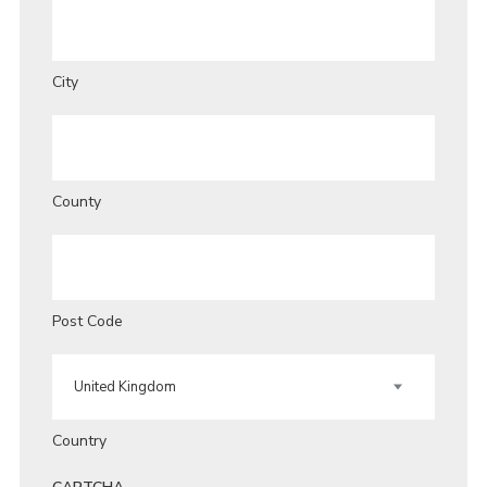
City
County
Post Code
Country