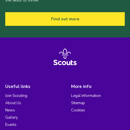
the skills to thrive.
Find out more
Useful links
More info
Join Scouting
Legal Information
About Us
Sitemap
News
Cookies
Gallery
Events