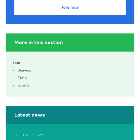
Join now
More in this section
Join
Beavers
Cubs
Scouts
Latest news
29TH SEP 2025