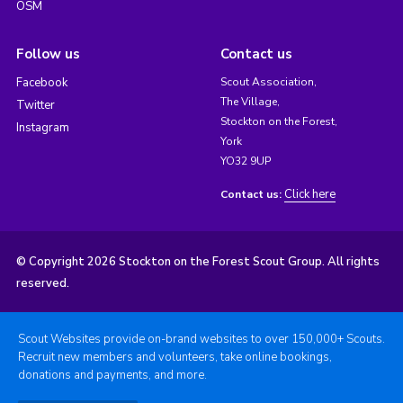
OSM
Follow us
Contact us
Facebook
Scout Association,
The Village,
Twitter
Stockton on the Forest,
Instagram
York
YO32 9UP
Click here
Contact us:
© Copyright 2026 Stockton on the Forest Scout Group. All rights
reserved.
Scout Websites provide on-brand websites to over 150,000+ Scouts.
Recruit new members and volunteers, take online bookings,
donations and payments, and more.