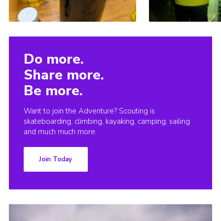
Do more.
Share more.
Be more.
Want to join the Adventure? Scouting is
skateboarding, climbing, kayaking, camping, sailing
and much much more.
Join Today