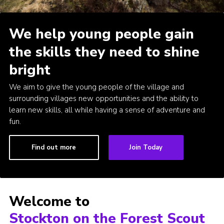
Admin Login
We help young people gain
the skills they need to shine
bright
We aim to give the young people of the village and
surrounding villages new opportunities and the ability to
learn new skills, all while having a sense of adventure and
fun.
Find out more
Join Today
Welcome to
Stockton on the Forest Scout