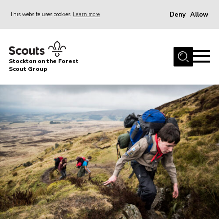
Deny
Allow
This website uses cookies
Learn more
Menu
Home
Stockton on the Forest
About Us
Scout Group
News
Events
Gallery
Fundraising
Join
Cookies
Contact
OSM