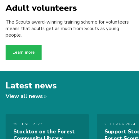
Adult volunteers
The Scouts award-winning training scheme for volunteers
means that adults get as much from Scouts as young
people.
Learn more
Latest news
View all news
29TH SEP 2025
28TH AUG 2024
Stockton on the Forest
Support Stoc
Community Library
Forest Scou