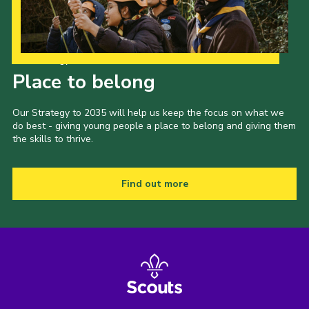
Our Strategy to 2035
Place to belong
Our Strategy to 2035 will help us keep the focus on what we
do best - giving young people a place to belong and giving them
the skills to thrive.
Find out more