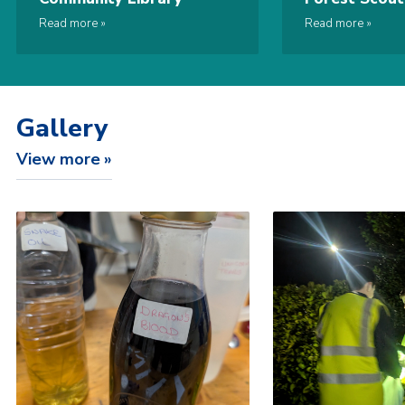
While You Sh
Read more
Read more
Gallery
View more