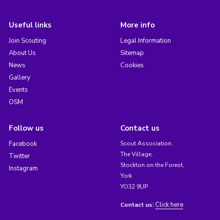
Useful links
More info
Join Scouting
Legal Information
About Us
Sitemap
News
Cookies
Gallery
Events
OSM
Follow us
Contact us
Facebook
Scout Association,
The Village,
Twitter
Stockton on the Forest,
Instagram
York
YO32 9UP
Click here
Contact us: