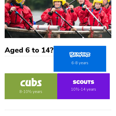
Aged 6 to 14?
6-8 years
10½-14 years
8-10½ years