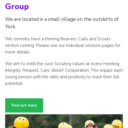
Group
We are located in a small village on the outskirts of
York.
We currently have a thriving Beavers, Cubs and Scouts
section running. Please see our individual sections pages for
more details.
We aim to instill the core Scouting values at every meeting:
Integrity, Respect, Care, Belief, Cooperation. This equips each
young person with the skills and positivity to reach their full
potential.
Find out more