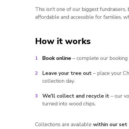
This isn’t one of our biggest fundraisers
affordable and accessible for families, w
How it works
Book online
– complete our booking 
Leave your tree out
– place your Ch
collection day.
We’ll collect and recycle it
– our vo
turned into wood chips.
Collections are available
within our set