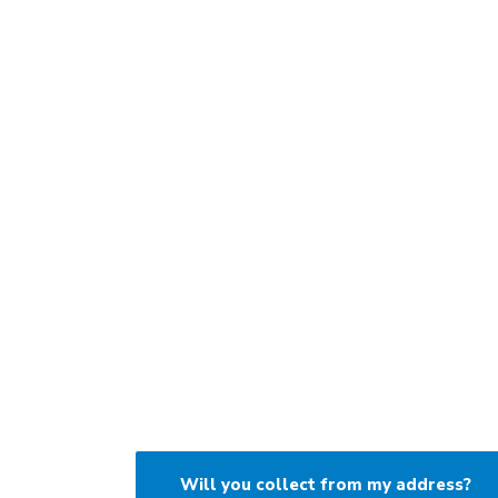
Will you collect from my address?