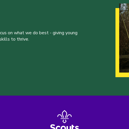
ocus on what we do best - giving young
ills to thrive.