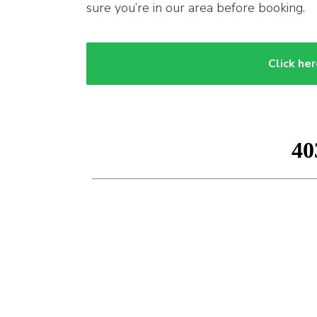
sure you’re in our area before booking.
Click her