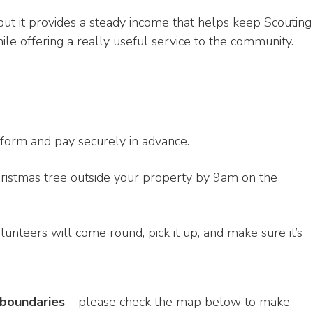
, but it provides a steady income that helps keep Scouting
hile offering a really useful service to the community.
form and pay securely in advance.
ristmas tree outside your property by 9am on the
lunteers will come round, pick it up, and make sure it’s
 boundaries
– please check the map below to make