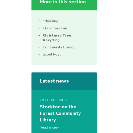
More in this section
Fundraising
Christmas Fair
Christmas Tree
Recycling
Community Library
Scout Post
Latest news
29TH SEP 2025
Stockton on the
Forest Community
Library
Read more