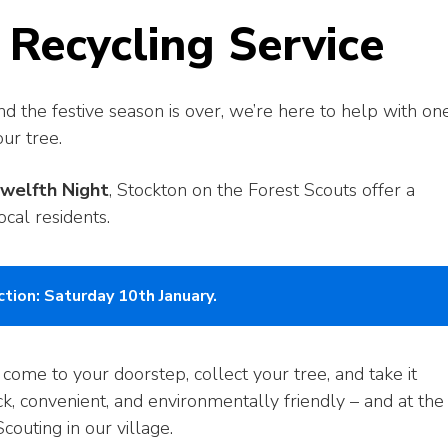
 Recycling Service
 the festive season is over, we’re here to help with on
ur tree.
Twelfth Night
, Stockton on the Forest Scouts offer a
ocal residents.
tion: Saturday 10th January.
 come to your doorstep, collect your tree, and take it
ck, convenient, and environmentally friendly – and at the
couting in our village.