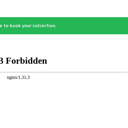
e to book your collection.