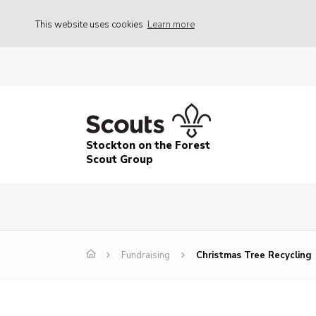
This website uses cookies
Learn more
Stockton on the Forest
Scout Group
Fundraising
Christmas Tree Recycling