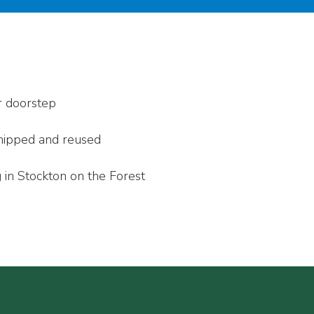
r doorstep
 chipped and reused
 in Stockton on the Forest