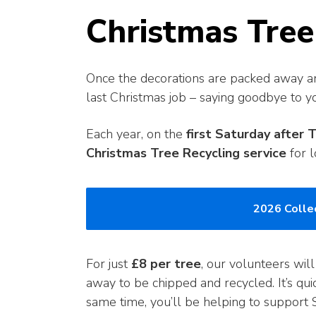
Christmas Tree
Once the decorations are packed away and
last Christmas job – saying goodbye to yo
Each year, on the
first Saturday after 
Christmas Tree Recycling service
for l
2026 Collec
For just
£8 per tree
, our volunteers will
away to be chipped and recycled. It’s qui
same time, you’ll be helping to support S