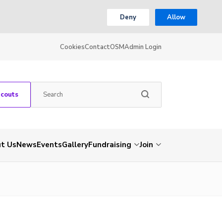
Deny
Allow
Cookies
Contact
OSM
Admin Login
Scouts
t Us
News
Events
Gallery
Fundraising
Join