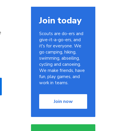
Join today
e
Scouts are do-ers and
give-it-a-go-ers, and
it's for everyone. We
go camping, hiking,
swimming, abseiling,
cycling and canoeing.
We make friends, have
fun, play games, and
work in teams.
Join now