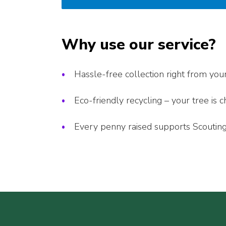
Why use our service?
Hassle-free collection right from you
Eco-friendly recycling – your tree is
Every penny raised supports Scouting