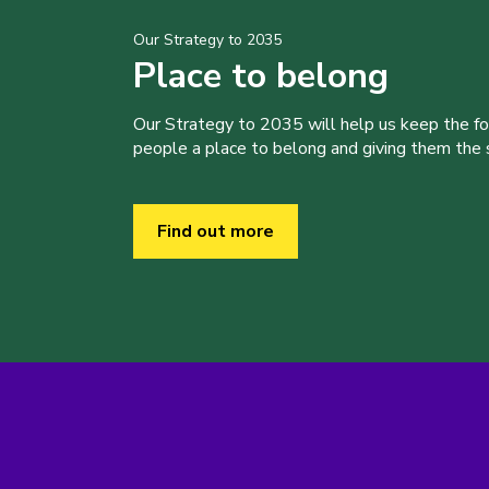
Our Strategy to 2035
Place to belong
Our Strategy to 2035 will help us keep the f
people a place to belong and giving them the sk
Find out more