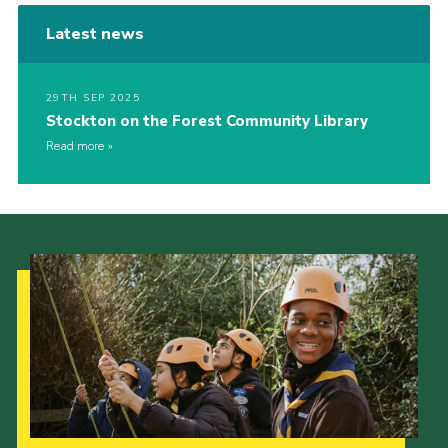
Latest news
29TH SEP 2025
Stockton on the Forest Community Library
Read more
Our Strategy to 2035