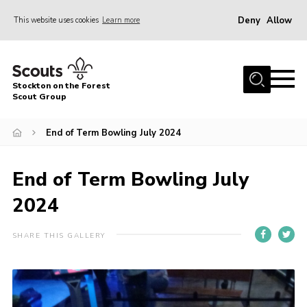
Deny
Allow
This website uses cookies
Learn more
Menu
Home
Stockton on the Forest
About Us
Scout Group
News
End of Term Bowling July 2024
Events
Gallery
End of Term Bowling July
Fundraising
2024
Join
SHARE THIS GALLERY
Cookies
Contact
OSM