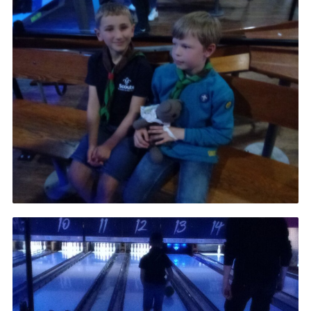
Admin Login