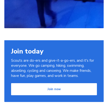
Join today
Scouts are do-ers and give-it-a-go-ers, and it's for
everyone. We go camping, hiking, swimming,
abseiling, cycling and canoeing. We make friends,
have fun, play games, and work in teams.
Join now