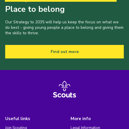
Place to belong
Our Strategy to 2035 will help us keep the focus on what we
do best - giving young people a place to belong and giving them
the skills to thrive.
Find out more
Useful links
More info
Join Scouting
Legal Information