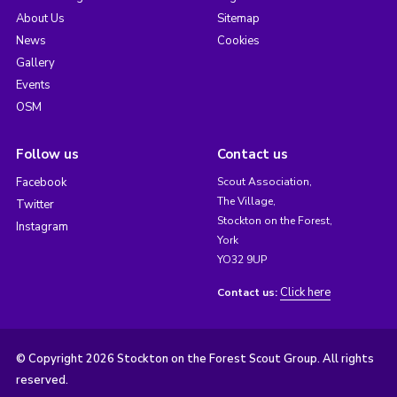
About Us
Sitemap
News
Cookies
Gallery
Events
OSM
Follow us
Contact us
Facebook
Scout Association,
The Village,
Twitter
Stockton on the Forest,
Instagram
York
YO32 9UP
Click here
Contact us:
© Copyright 2026 Stockton on the Forest Scout Group. All rights
reserved.