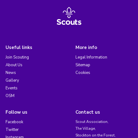
Useful links
More info
Join Scouting
Legal Information
About Us
Sitemap
News
Cookies
Gallery
Events
OSM
Follow us
Contact us
Facebook
Scout Association,
The Village,
Twitter
Stockton on the Forest,
Instagram