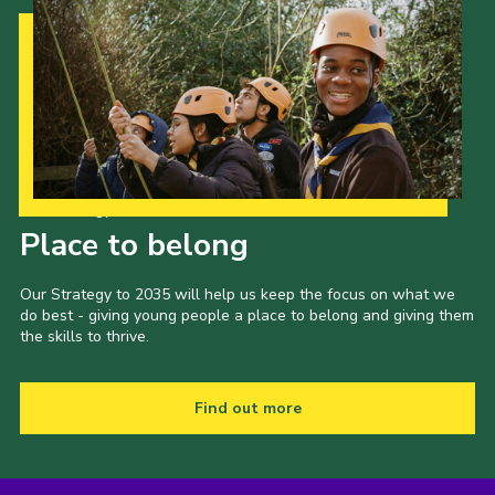
Admin Login
Our Strategy to 2035
Place to belong
Our Strategy to 2035 will help us keep the focus on what we
do best - giving young people a place to belong and giving them
the skills to thrive.
Find out more