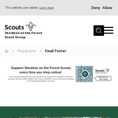
Deny
Allow
This website uses cookies
Learn more
Menu
Home
Stockton on the Forest
About Us
Scout Group
News
Playground
Email Footer
Events
Gallery
Fundraising
Join
Cookies
Contact
OSM