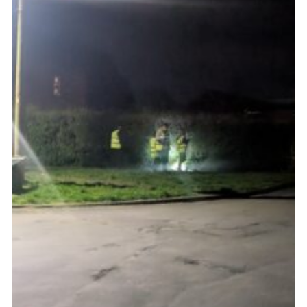
Admin Login