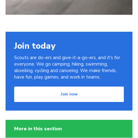
Join today
Scouts are do-ers and give-it-a-go-ers, and it's for
everyone. We go camping, hiking, swimming,
abseiling, cycling and canoeing. We make friends,
have fun, play games, and work in teams.
Join now
More in this section