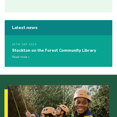
Latest news
29TH SEP 2025
Stockton on the Forest Community Library
Read more