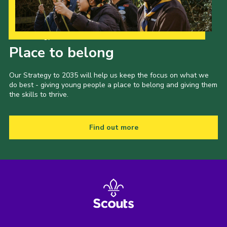
Our Strategy to 2035
Place to belong
Our Strategy to 2035 will help us keep the focus on what we
do best - giving young people a place to belong and giving them
the skills to thrive.
Find out more