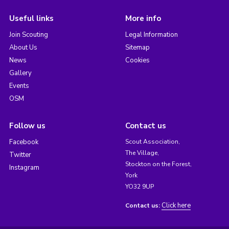
Useful links
More info
Join Scouting
Legal Information
About Us
Sitemap
News
Cookies
Gallery
Events
OSM
Follow us
Contact us
Facebook
Scout Association,
The Village,
Twitter
Stockton on the Forest,
Instagram
York
YO32 9UP
Click here
Contact us: