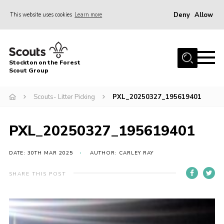
Deny
Allow
This website uses cookies
Learn more
Menu
Home
Stockton on the Forest
About Us
Scout Group
News
Scouts- Litter Picking
PXL_20250327_195619401
Events
Gallery
PXL_20250327_195619401
Fundraising
DATE: 30TH MAR 2025
AUTHOR: CARLEY RAY
Join
SHARE THIS POST
Cookies
Contact
OSM