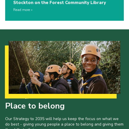
Stockton on the Forest Community Library
Read more
Our Strategy to 2035
Place to belong
Our Strategy to 2035 will help us keep the focus on what we
do best - giving young people a place to belong and giving them