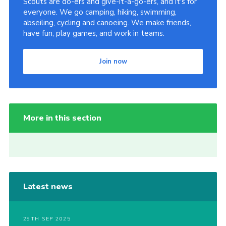
Scouts are do-ers and give-it-a-go-ers, and it's for
everyone. We go camping, hiking, swimming,
abseiling, cycling and canoeing. We make friends,
have fun, play games, and work in teams.
Join now
More in this section
Latest news
29TH SEP 2025