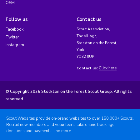
OSM
Follow us
Contact us
Facebook
Scout Association,
The Village,
Twitter
Stockton on the Forest,
Instagram
York
YO32 9UP
Click here
Contact us:
© Copyright 2026 Stockton on the Forest Scout Group. All rights
reserved.
Scout Websites provide on-brand websites to over 150,000+ Scouts.
Recruit new members and volunteers, take online bookings,
donations and payments, and more.