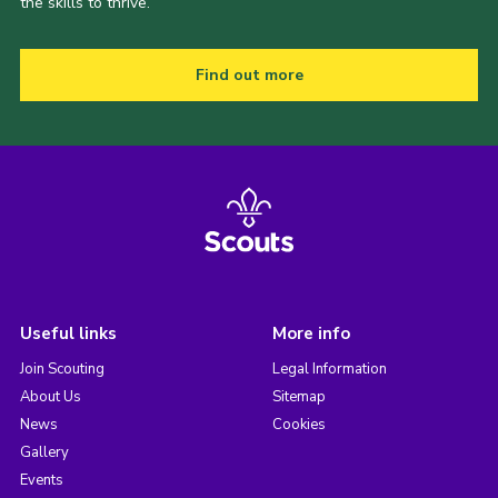
the skills to thrive.
Find out more
Useful links
More info
Join Scouting
Legal Information
About Us
Sitemap
News
Cookies
Gallery
Events