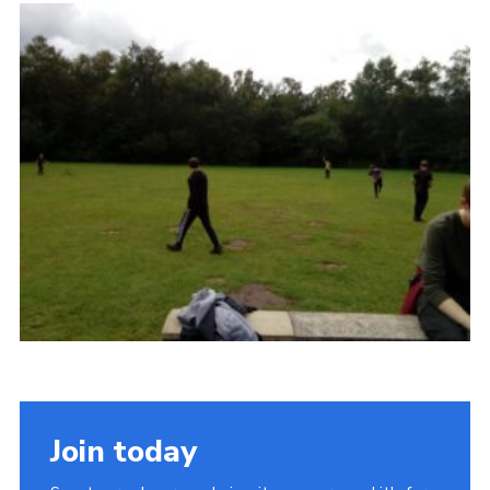
Admin Login
Join today