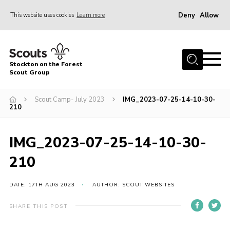
Deny
Allow
This website uses cookies
Learn more
Menu
Home
Stockton on the Forest
About Us
Scout Group
News
Scout Camp- July 2023
IMG_2023-07-25-14-10-30-
210
Events
Gallery
IMG_2023-07-25-14-10-30-
Fundraising
210
Join
Cookies
DATE: 17TH AUG 2023
AUTHOR: SCOUT WEBSITES
Contact
SHARE THIS POST
OSM