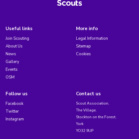
Useful links
More info
Join Scouting
Legal Information
About Us
Sitemap
News
Cookies
Gallery
Events
OSM
Follow us
Contact us
Facebook
Scout Association,
The Village,
Twitter
Stockton on the Forest,
Instagram
York
YO32 9UP