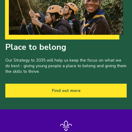
Our Strategy to 2035
Place to belong
Our Strategy to 2035 will help us keep the focus on what we
do best - giving young people a place to belong and giving them
the skills to thrive.
Find out more