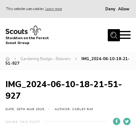
Deny
Allow
This website uses cookies
Learn more
Menu
Home
Stockton on the Forest
About Us
Scout Group
News
Gardening Badge – Beavers
IMG_2024-06-10-18-21-
51-927
Events
Gallery
IMG_2024-06-10-18-21-51-
Fundraising
927
Join
Cookies
DATE: 30TH MAR 2025
AUTHOR: CARLEY RAY
Contact
SHARE THIS POST
OSM