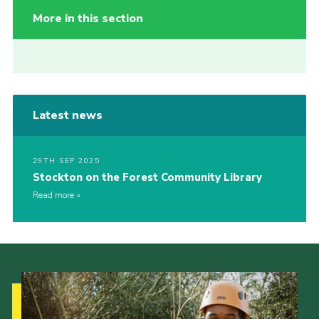
More in this section
Latest news
29TH SEP 2025
Stockton on the Forest Community Library
Read more