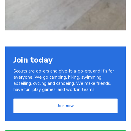
Join today
Scouts are do-ers and give-it-a-go-ers, and it's for
everyone. We go camping, hiking, swimming,
abseiling, cycling and canoeing. We make friends,
have fun, play games, and work in teams.
Join now