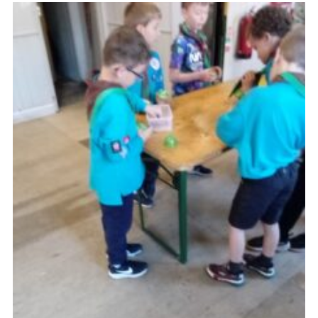
Admin Login