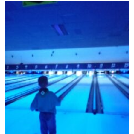
Admin Login