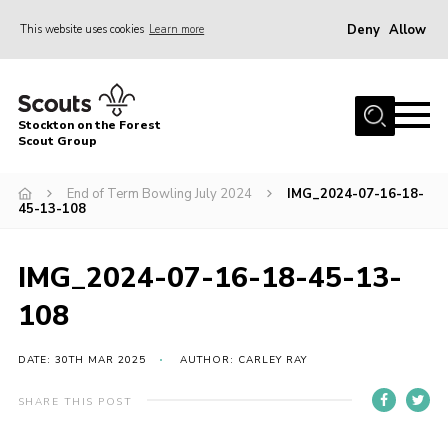
Deny
Allow
This website uses cookies
Learn more
Menu
Home
Stockton on the Forest
About Us
Scout Group
News
End of Term Bowling July 2024
IMG_2024-07-16-18-
45-13-108
Events
Gallery
IMG_2024-07-16-18-45-13-
Fundraising
108
Join
Cookies
DATE: 30TH MAR 2025
AUTHOR: CARLEY RAY
Contact
SHARE THIS POST
OSM