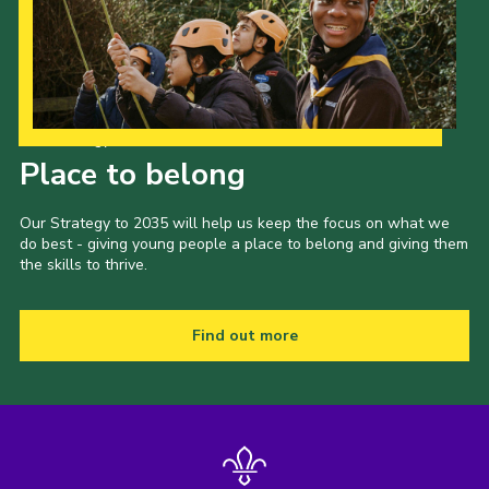
Our Strategy to 2035
Place to belong
Our Strategy to 2035 will help us keep the focus on what we
do best - giving young people a place to belong and giving them
the skills to thrive.
Find out more