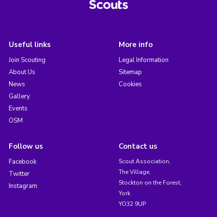
Useful links
More info
Join Scouting
Legal Information
About Us
Sitemap
News
Cookies
Gallery
Events
OSM
Follow us
Contact us
Facebook
Scout Association,
The Village,
Twitter
Stockton on the Forest,
Instagram
York
YO32 9UP