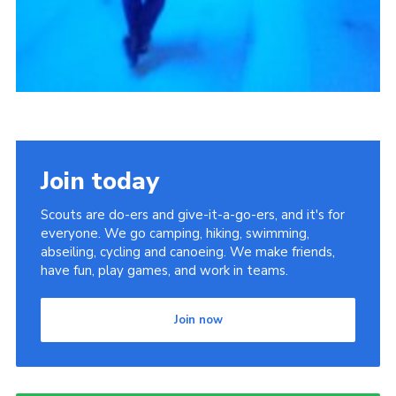
Join today
Scouts are do-ers and give-it-a-go-ers, and it's for
everyone. We go camping, hiking, swimming,
abseiling, cycling and canoeing. We make friends,
have fun, play games, and work in teams.
Join now