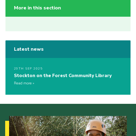
More in this section
Latest news
29TH SEP 2025
Stockton on the Forest Community Library
Read more