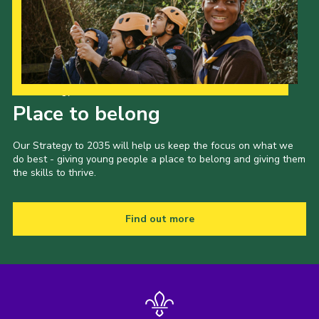
Our Strategy to 2035
Place to belong
Our Strategy to 2035 will help us keep the focus on what we
do best - giving young people a place to belong and giving them
the skills to thrive.
Find out more