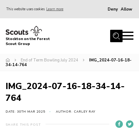
Deny
Allow
This website uses cookies
Learn more
Menu
Home
Stockton on the Forest
About Us
Scout Group
News
End of Term Bowling July 2024
IMG_2024-07-16-18-
34-14-764
Events
Gallery
IMG_2024-07-16-18-34-14-
Fundraising
764
Join
Cookies
DATE: 30TH MAR 2025
AUTHOR: CARLEY RAY
Contact
SHARE THIS POST
OSM