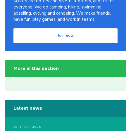
Scouts are do-ers and give-it-a-go-ers, and it's for
everyone. We go camping, hiking, swimming,
abseiling, cycling and canoeing. We make friends,
have fun, play games, and work in teams.
Join now
More in this section
Latest news
29TH SEP 2025