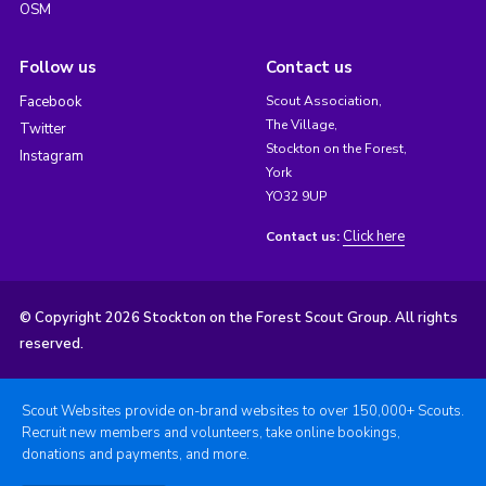
OSM
Follow us
Contact us
Facebook
Scout Association,
The Village,
Twitter
Stockton on the Forest,
Instagram
York
YO32 9UP
Click here
Contact us:
© Copyright 2026 Stockton on the Forest Scout Group. All rights
reserved.
Scout Websites provide on-brand websites to over 150,000+ Scouts.
Recruit new members and volunteers, take online bookings,
donations and payments, and more.