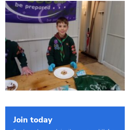
Admin Login
Join today