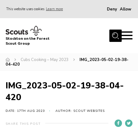
Deny
Allow
This website uses cookies
Learn more
Menu
Home
Stockton on the Forest
About Us
Scout Group
News
Cubs Cooking – May 2023
IMG_2023-05-02-19-38-
04-420
Events
Gallery
IMG_2023-05-02-19-38-04-
Fundraising
420
Join
Cookies
DATE: 17TH AUG 2023
AUTHOR: SCOUT WEBSITES
Contact
SHARE THIS POST
OSM