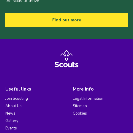
the skills to thrive.
Find out more
Useful links
More info
Join Scouting
Legal Information
About Us
Sitemap
News
Cookies
Gallery
Events