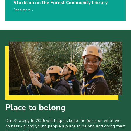
Stockton on the Forest Community Library
Read more
Our Strategy to 2035
Place to belong
Our Strategy to 2035 will help us keep the focus on what we
do best - giving young people a place to belong and giving them