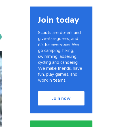
Join today
Scouts are do-ers and
give-it-a-go-ers, and
it's for everyone. We
go camping, hiking,
swimming, abseiling,
cycling and canoeing.
We make friends, have
fun, play games, and
work in teams.
Join now