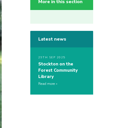
More in this section
Latest news
29TH SEP 2025
Stockton on the
Forest Community
Library
Read more