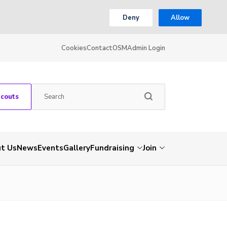
Deny
Allow
Cookies
Contact
OSM
Admin Login
Scouts
t Us
News
Events
Gallery
Fundraising
Join