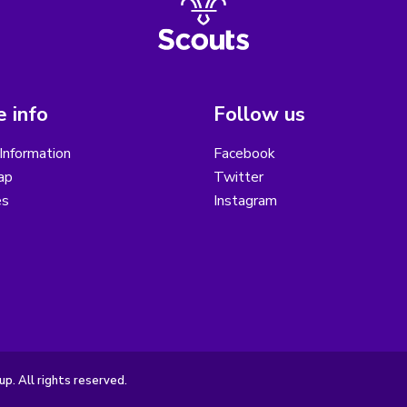
 info
Follow us
Information
Facebook
ap
Twitter
es
Instagram
. All rights reserved.