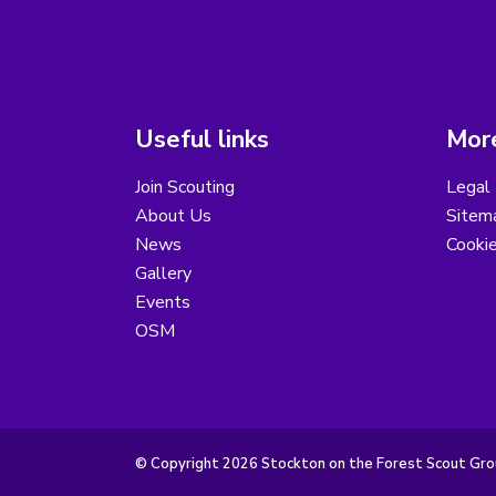
Useful links
More
Join Scouting
Legal 
About Us
Sitem
News
Cooki
Gallery
Events
OSM
© Copyright 2026 Stockton on the Forest Scout Group