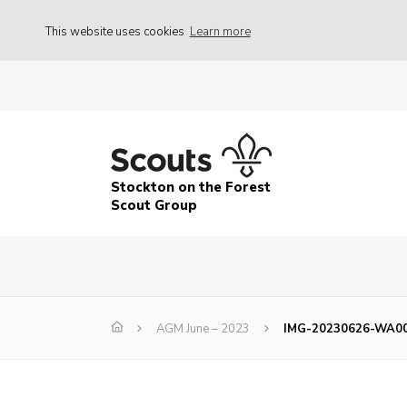
This website uses cookies
Learn more
Stockton on the Forest
Scout Group
AGM June – 2023
IMG-20230626-WA0