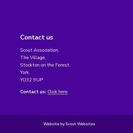
Contact us
Scout Association,
The Village,
Stockton on the Forest,
York
YO32 9UP
Contact us:
Click here
Website by Scout Websites