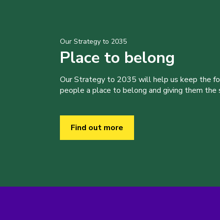
Our Strategy to 2035
Place to belong
Our Strategy to 2035 will help us keep the f
people a place to belong and giving them the sk
Find out more