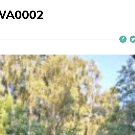
WA0002