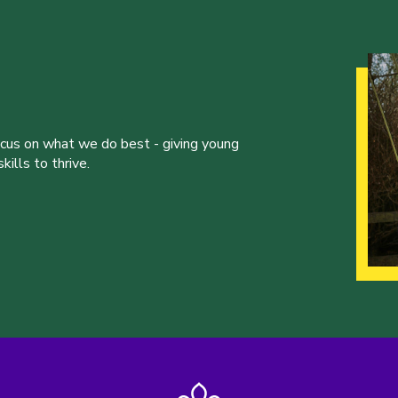
ocus on what we do best - giving young
ills to thrive.