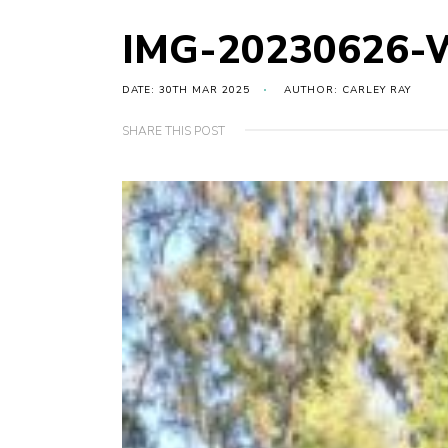
IMG-20230626-
DATE: 30TH MAR 2025
AUTHOR: CARLEY RAY
SHARE THIS POST